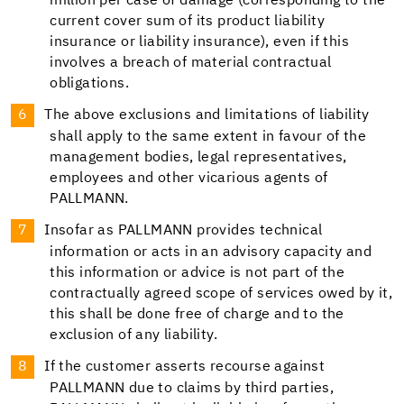
million per case of damage (corresponding to the
current cover sum of its product liability
insurance or liability insurance), even if this
involves a breach of material contractual
obligations.
The above exclusions and limitations of liability
shall apply to the same extent in favour of the
management bodies, legal representatives,
employees and other vicarious agents of
PALLMANN.
Insofar as PALLMANN provides technical
information or acts in an advisory capacity and
this information or advice is not part of the
contractually agreed scope of services owed by it,
this shall be done free of charge and to the
exclusion of any liability.
If the customer asserts recourse against
PALLMANN due to claims by third parties,