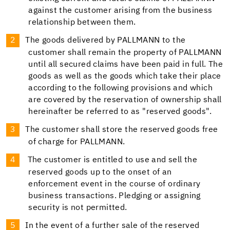
against the customer arising from the business
relationship between them.
The goods delivered by PALLMANN to the
customer shall remain the property of PALLMANN
until all secured claims have been paid in full. The
goods as well as the goods which take their place
according to the following provisions and which
are covered by the reservation of ownership shall
hereinafter be referred to as "reserved goods".
The customer shall store the reserved goods free
of charge for PALLMANN.
The customer is entitled to use and sell the
reserved goods up to the onset of an
enforcement event in the course of ordinary
business transactions. Pledging or assigning
security is not permitted.
In the event of a further sale of the reserved