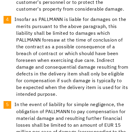
customer's personnel or to protect the
customer's property from considerable damage.
Insofar as PALLMANN is liable for damages on the
merits pursuant to the above paragraph, this
liability shall be limited to damages which
PALLMANN foresaw at the time of conclusion of
the contract as a possible consequence of a
breach of contract or which should have been
foreseen when exercising due care. Indirect
damage and consequential damage resulting from
defects in the delivery item shall only be eligible
for compensation if such damage is typically to
be expected when the delivery item is used for its
intended purpose.
In the event of liability for simple negligence, the
obligation of PALLMANN to pay compensation for
material damage and resulting further financial
losses shall be limited to an amount of EUR 15