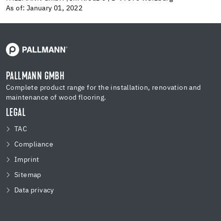
As of: January 01, 2022
PALLMANN GMBH
Complete product range for the installation, renovation and
maintenance of wood flooring.
LEGAL
TAC
Compliance
Imprint
Sitemap
Data privacy