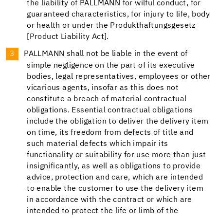
the liability of PALLMANN for wilful conduct, for
guaranteed characteristics, for injury to life, body
or health or under the Produkthaftungsgesetz
[Product Liability Act].
PALLMANN shall not be liable in the event of
simple negligence on the part of its executive
bodies, legal representatives, employees or other
vicarious agents, insofar as this does not
constitute a breach of material contractual
obligations. Essential contractual obligations
include the obligation to deliver the delivery item
on time, its freedom from defects of title and
such material defects which impair its
functionality or suitability for use more than just
insignificantly, as well as obligations to provide
advice, protection and care, which are intended
to enable the customer to use the delivery item
in accordance with the contract or which are
intended to protect the life or limb of the