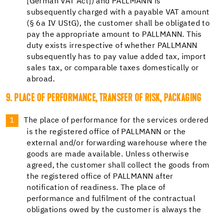
[German VAT Act]) and PALLMANN is
subsequently charged with a payable VAT amount
(§ 6a IV UStG), the customer shall be obligated to
pay the appropriate amount to PALLMANN. This
duty exists irrespective of whether PALLMANN
subsequently has to pay value added tax, import
sales tax, or comparable taxes domestically or
abroad.
9. PLACE OF PERFORMANCE, TRANSFER OF RISK, PACKAGING
The place of performance for the services ordered
is the registered office of PALLMANN or the
external and/or forwarding warehouse where the
goods are made available. Unless otherwise
agreed, the customer shall collect the goods from
the registered office of PALLMANN after
notification of readiness. The place of
performance and fulfilment of the contractual
obligations owed by the customer is always the