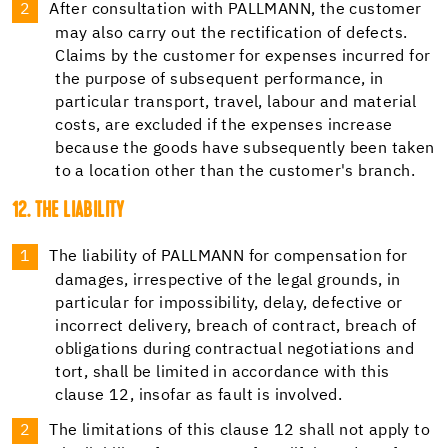
After consultation with PALLMANN, the customer
may also carry out the rectification of defects.
Claims by the customer for expenses incurred for
the purpose of subsequent performance, in
particular transport, travel, labour and material
costs, are excluded if the expenses increase
because the goods have subsequently been taken
to a location other than the customer's branch.
12. THE LIABILITY
The liability of PALLMANN for compensation for
damages, irrespective of the legal grounds, in
particular for impossibility, delay, defective or
incorrect delivery, breach of contract, breach of
obligations during contractual negotiations and
tort, shall be limited in accordance with this
clause 12, insofar as fault is involved.
The limitations of this clause 12 shall not apply to