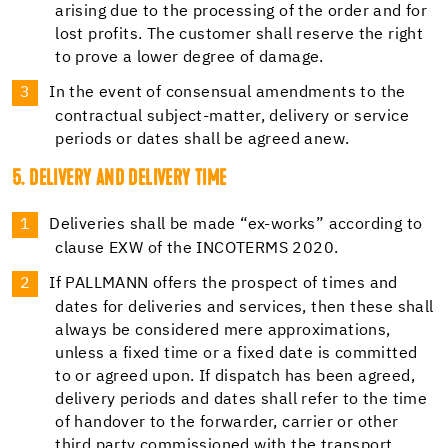
arising due to the processing of the order and for
lost profits. The customer shall reserve the right
to prove a lower degree of damage.
In the event of consensual amendments to the
contractual subject-matter, delivery or service
periods or dates shall be agreed anew.
5. DELIVERY AND DELIVERY TIME
Deliveries shall be made “ex-works” according to
clause EXW of the INCOTERMS 2020.
If PALLMANN offers the prospect of times and
dates for deliveries and services, then these shall
always be considered mere approximations,
unless a fixed time or a fixed date is committed
to or agreed upon. If dispatch has been agreed,
delivery periods and dates shall refer to the time
of handover to the forwarder, carrier or other
third party commissioned with the transport.