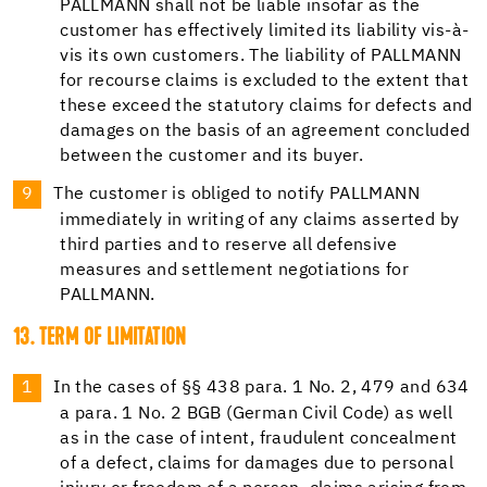
PALLMANN shall not be liable insofar as the
customer has effectively limited its liability vis-à-
vis its own customers. The liability of PALLMANN
for recourse claims is excluded to the extent that
these exceed the statutory claims for defects and
damages on the basis of an agreement concluded
between the customer and its buyer.
The customer is obliged to notify PALLMANN
immediately in writing of any claims asserted by
third parties and to reserve all defensive
measures and settlement negotiations for
PALLMANN.
13. TERM OF LIMITATION
In the cases of §§ 438 para. 1 No. 2, 479 and 634
a para. 1 No. 2 BGB (German Civil Code) as well
as in the case of intent, fraudulent concealment
of a defect, claims for damages due to personal