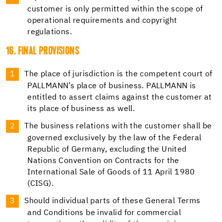
customer is only permitted within the scope of
operational requirements and copyright
regulations.
16. FINAL PROVISIONS
The place of jurisdiction is the competent court of
PALLMANN’s place of business. PALLMANN is
entitled to assert claims against the customer at
its place of business as well.
The business relations with the customer shall be
governed exclusively by the law of the Federal
Republic of Germany, excluding the United
Nations Convention on Contracts for the
International Sale of Goods of 11 April 1980
(CISG).
Should individual parts of these General Terms
and Conditions be invalid for commercial