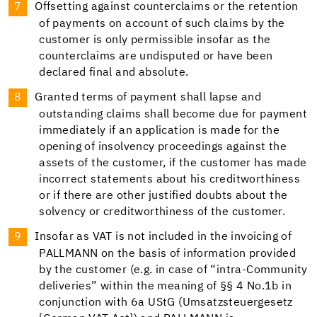
Offsetting against counterclaims or the retention
of payments on account of such claims by the
customer is only permissible insofar as the
counterclaims are undisputed or have been
declared final and absolute.
Granted terms of payment shall lapse and
outstanding claims shall become due for payment
immediately if an application is made for the
opening of insolvency proceedings against the
assets of the customer, if the customer has made
incorrect statements about his creditworthiness
or if there are other justified doubts about the
solvency or creditworthiness of the customer.
Insofar as VAT is not included in the invoicing of
PALLMANN on the basis of information provided
by the customer (e.g. in case of “intra-Community
deliveries” within the meaning of §§ 4 No.1b in
conjunction with 6a UStG (Umsatzsteuergesetz