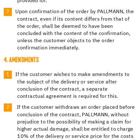
provided for.
Upon confirmation of the order by PALLMANN, the
contract, even if its content differs from that of
the order, shall be deemed to have been
concluded with the content of the confirmation,
unless the customer objects to the order
confirmation immediately.
4. AMENDMENTS
If the customer wishes to make amendments to
the subject of the delivery or service after
conclusion of the contract, a separate
contractual agreement is required for this.
If the customer withdraws an order placed before
conclusion of the contract, PALLMANN, without
prejudice to the possibility of making a claim for
higher actual damage, shall be entitled to charge
10% of the delivery or service price for the costs