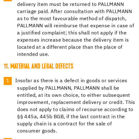
delivery item must be returned to PALLMANN
carriage paid. After consultation with PALLMANN
as to the most favourable method of dispatch,
PALLMANN will reimburse that expense in case of
a justified complaint; this shall not apply if the
expenses increase because the delivery item is
located at a different place than the place of
intended use.
11. MATERIAL AND LEGAL DEFECTS
Insofar as there is a defect in goods or services
supplied by PALLMANN, PALLMANN shall be
entitled, at its own choice, to either subsequent
improvement, replacement delivery or credit. This
does not apply to claims of recourse according to
§§ 445a, 445b BGB, if the last contract in the
supply chain is a contract for the sale of
consumer goods.