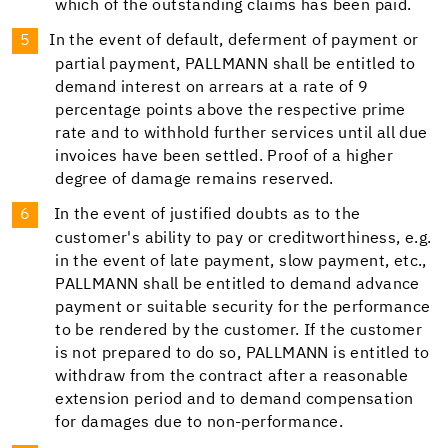
which of the outstanding claims has been paid.
In the event of default, deferment of payment or
partial payment, PALLMANN shall be entitled to
demand interest on arrears at a rate of 9
percentage points above the respective prime
rate and to withhold further services until all due
invoices have been settled. Proof of a higher
degree of damage remains reserved.
In the event of justified doubts as to the
customer's ability to pay or creditworthiness, e.g.
in the event of late payment, slow payment, etc.,
PALLMANN shall be entitled to demand advance
payment or suitable security for the performance
to be rendered by the customer. If the customer
is not prepared to do so, PALLMANN is entitled to
withdraw from the contract after a reasonable
extension period and to demand compensation
for damages due to non-performance.