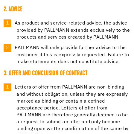
2. ADVICE
As product and service-related advice, the advice
provided by PALLMANN extends exclusively to the
products and services created by PALLMANN.
PALLMANN will only provide further advice to the
customer if this is expressly requested. Failure to
make statements does not constitute advice.
3. OFFER AND CONCLUSION OF CONTRACT
Letters of offer from PALLMANN are non-binding
and without obligation, unless they are expressly
marked as binding or contain a defined
acceptance period. Letters of offer from
PALLMANN are therefore generally deemed to be
a request to submit an offer and only become
binding upon written confirmation of the same by