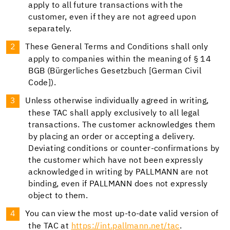
apply to all future transactions with the
customer, even if they are not agreed upon
separately.
These General Terms and Conditions shall only
apply to companies within the meaning of § 14
BGB (Bürgerliches Gesetzbuch [German Civil
Code]).
Unless otherwise individually agreed in writing,
these TAC shall apply exclusively to all legal
transactions. The customer acknowledges them
by placing an order or accepting a delivery.
Deviating conditions or counter-confirmations by
the customer which have not been expressly
acknowledged in writing by PALLMANN are not
binding, even if PALLMANN does not expressly
object to them.
You can view the most up-to-date valid version of
the TAC at
https://int.pallmann.net/tac
.