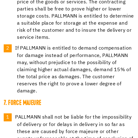
price of the goods or services. The contracting
parties shall be free to prove higher or lower
storage costs. PALLMANN is entitled to determine
a suitable place for storage at the expense and
risk of the customer and to insure the delivery or
service items.
If PALLMANN is entitled to demand compensation
for damage instead of performance, PALLMANN
may, without prejudice to the possibility of
claiming higher actual damages, demand 15% of
the total price as damages. The customer
reserves the right to prove a lower degree of
damage.
7. FORCE MAJEURE
PALLMANN shall not be liable for the impossibility
of delivery or for delays in delivery in so far as
these are caused by force majeure or other