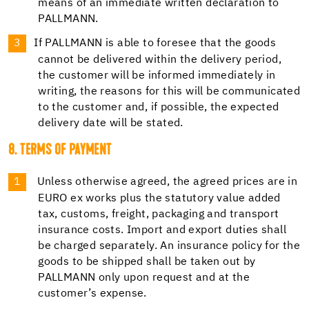
means of an immediate written declaration to
PALLMANN.
If PALLMANN is able to foresee that the goods
cannot be delivered within the delivery period,
the customer will be informed immediately in
writing, the reasons for this will be communicated
to the customer and, if possible, the expected
delivery date will be stated.
8. TERMS OF PAYMENT
Unless otherwise agreed, the agreed prices are in
EURO ex works plus the statutory value added
tax, customs, freight, packaging and transport
insurance costs. Import and export duties shall
be charged separately. An insurance policy for the
goods to be shipped shall be taken out by
PALLMANN only upon request and at the
customer’s expense.