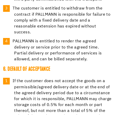
The customer is entitled to withdraw from the
contract if PALLMANN is responsible for failure to
comply with a fixed delivery date and a
reasonable extension has expired without
success.
PALLMANN is entitled to render the agreed
delivery or service prior to the agreed time.
Partial delivery or performance of services is
allowed, and can be billed separately.
6. DEFAULT OF ACCEPTANCE
If the customer does not accept the goods on a
permissible/agreed delivery date or at the end of
the agreed delivery period due to a circumstance
for which it is responsible, PALLMANN may charge
storage costs of 0.5% for each month or part
thereof, but not more than a total of 5% of the