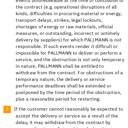
events unforeseeable at the time of conclusion of
the contract (e.g. operational disruptions of all
kinds, difficulties in procuring material or energy,
transport delays, strikes, legal lockouts,
shortages of energy or raw materials, official
measures, or outstanding, incorrect or untimely
delivery by suppliers) for which PALLMANN is not
responsible. If such events render it difficult or
impossible for PALLMANN to deliver or perform a
service, and the obstruction is not only temporary
in nature, PALLMANN shall be entitled to
withdraw from the contract. For obstructions of a
temporary nature, the delivery or service
performance deadlines shall be extended or
postponed by the time period of the obstruction,
plus a reasonable period for restarting.
If the customer cannot reasonably be expected to
accept the delivery or service as a result of the
delay, it may withdraw from the contract by