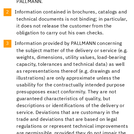
PALLMANN.
Information contained in brochures, catalogs and
technical documents is not binding; in particular,
it does not release the customer from the
obligation to carry out his own checks.
Information provided by PALLMANN concerning
the subject matter of the delivery or service (e.g.
weights, dimensions, utility values, load-bearing
capacity, tolerances and technical data) as well
as representations thereof (e.g. drawings and
illustrations) are only approximate unless the
usability for the contractually intended purpose
presupposes exact conformity. They are not
guaranteed characteristics of quality, but
descriptions or identifications of the delivery or
service. Deviations that are customary in the
trade and deviations that are based on legal
regulations or represent technical improvements
are permissible, provided they do not impair the