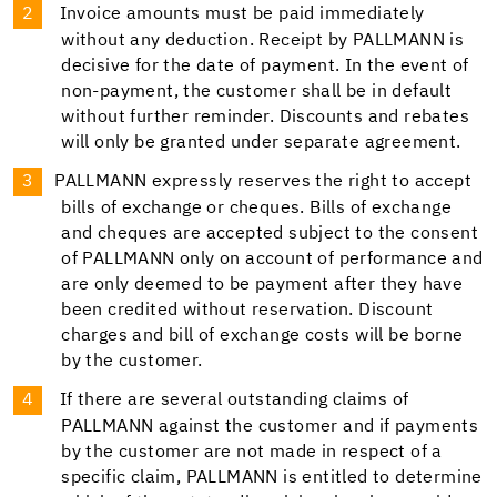
Invoice amounts must be paid immediately
without any deduction. Receipt by PALLMANN is
decisive for the date of payment. In the event of
non-payment, the customer shall be in default
without further reminder. Discounts and rebates
will only be granted under separate agreement.
PALLMANN expressly reserves the right to accept
bills of exchange or cheques. Bills of exchange
and cheques are accepted subject to the consent
of PALLMANN only on account of performance and
are only deemed to be payment after they have
been credited without reservation. Discount
charges and bill of exchange costs will be borne
by the customer.
If there are several outstanding claims of
PALLMANN against the customer and if payments
by the customer are not made in respect of a
specific claim, PALLMANN is entitled to determine