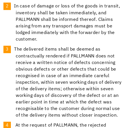
In case of damage or loss of the goods in transit,
inventory shall be taken immediately, and
PALLMANN shall be informed thereof. Claims
arising from any transport damages must be
lodged immediately with the forwarder by the
customer.
The delivered items shall be deemed as
contractually rendered if PALLMANN does not
receive a written notice of defects concerning
obvious defects or other defects that could be
recognised in case of an immediate careful
inspection, within seven working days of delivery
of the delivery items; otherwise within seven
working days of discovery of the defect or at an
earlier point in time at which the defect was
recognisable to the customer during normal use
of the delivery items without closer inspection.
At the request of PALLMANN, the rejected