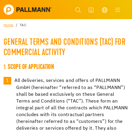
Home
TAC
GENERAL TERMS AND CONDITIONS (TAC) FOR
COMMERCIAL ACTIVITY
1.
SCOPE OF APPLICATION
All deliveries, services and offers of PALLMANN
GmbH (hereinafter “referred to as “PALLMANN”)
shall be based exclusively on these General
Terms and Conditions (“TAC”). These form an
integral part of all the contracts which PALLMANN
concludes with its contractual partners
(hereinafter referred to as “customers”) for the
deliveries or services offered by it. They also