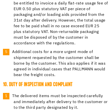
be entitled to invoice a daily flat-rate usage fee of
EUR 0.50 plus statutory VAT per piece of
packaging and/or loading aids provided from the
31st day after delivery. However, the total usage
fee to be paid shall in no case exceed EUR 25
plus statutory VAT. Non-returnable packaging
must be disposed of by the customer in
accordance with the regulations.
Additional costs for a more urgent mode of
shipment requested by the customer shall be
borne by the customer. This also applies if it was
agreed in individual cases that PALLMANN would
bear the freight costs.
10. DUTY OF INSPECTION AND COMPLAINT
The delivered items must be inspected carefully
and immediately after delivery to the customer or
to the third party designated by it.