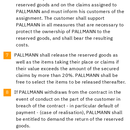
reserved goods and on the claims assigned to
PALLMANN and must inform his customers of the
assignment. The customer shall support
PALLMANN in all measures that are necessary to
protect the ownership of PALLMANN to the
reserved goods, and shall bear the resulting
costs.
PALLMANN shall release the reserved goods as
well as the items taking their place or claims if
their value exceeds the amount of the secured
claims by more than 20%. PALLMANN shall be
free to select the items to be released thereafter.
If PALLMANN withdraws from the contract in the
event of conduct on the part of the customer in
breach of the contract - in particular default of
payment - (case of realisation), PALLMANN shall
be entitled to demand the return of the reserved
goods.