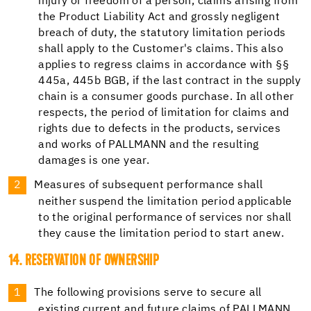
injury or freedom of a person, claims arising from
the Product Liability Act and grossly negligent
breach of duty, the statutory limitation periods
shall apply to the Customer's claims. This also
applies to regress claims in accordance with §§
445a, 445b BGB, if the last contract in the supply
chain is a consumer goods purchase. In all other
respects, the period of limitation for claims and
rights due to defects in the products, services
and works of PALLMANN and the resulting
damages is one year.
Measures of subsequent performance shall
neither suspend the limitation period applicable
to the original performance of services nor shall
they cause the limitation period to start anew.
14. RESERVATION OF OWNERSHIP
The following provisions serve to secure all
existing current and future claims of PALLMANN