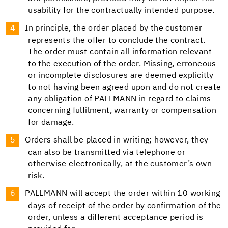
usability for the contractually intended purpose.
In principle, the order placed by the customer
represents the offer to conclude the contract.
The order must contain all information relevant
to the execution of the order. Missing, erroneous
or incomplete disclosures are deemed explicitly
to not having been agreed upon and do not create
any obligation of PALLMANN in regard to claims
concerning fulfilment, warranty or compensation
for damage.
Orders shall be placed in writing; however, they
can also be transmitted via telephone or
otherwise electronically, at the customer’s own
risk.
PALLMANN will accept the order within 10 working
days of receipt of the order by confirmation of the
order, unless a different acceptance period is