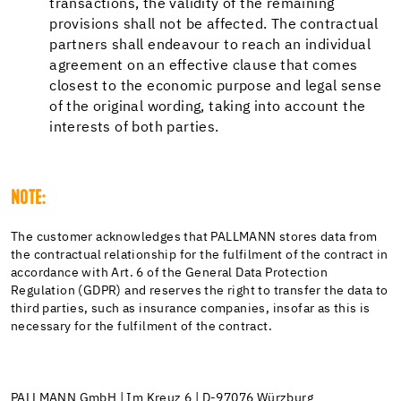
transactions, the validity of the remaining
provisions shall not be affected. The contractual
partners shall endeavour to reach an individual
agreement on an effective clause that comes
closest to the economic purpose and legal sense
of the original wording, taking into account the
interests of both parties.
NOTE:
The customer acknowledges that PALLMANN stores data from
the contractual relationship for the fulfilment of the contract in
accordance with Art. 6 of the General Data Protection
Regulation (GDPR) and reserves the right to transfer the data to
third parties, such as insurance companies, insofar as this is
necessary for the fulfilment of the contract.
PALLMANN GmbH | Im Kreuz 6 | D-97076 Würzburg