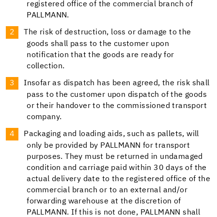
registered office of the commercial branch of
PALLMANN.
The risk of destruction, loss or damage to the
goods shall pass to the customer upon
notification that the goods are ready for
collection.
Insofar as dispatch has been agreed, the risk shall
pass to the customer upon dispatch of the goods
or their handover to the commissioned transport
company.
Packaging and loading aids, such as pallets, will
only be provided by PALLMANN for transport
purposes. They must be returned in undamaged
condition and carriage paid within 30 days of the
actual delivery date to the registered office of the
commercial branch or to an external and/or
forwarding warehouse at the discretion of
PALLMANN. If this is not done, PALLMANN shall