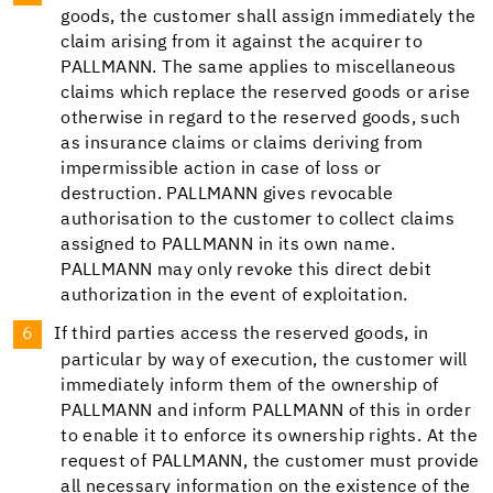
goods, the customer shall assign immediately the
claim arising from it against the acquirer to
PALLMANN. The same applies to miscellaneous
claims which replace the reserved goods or arise
otherwise in regard to the reserved goods, such
as insurance claims or claims deriving from
impermissible action in case of loss or
destruction. PALLMANN gives revocable
authorisation to the customer to collect claims
assigned to PALLMANN in its own name.
PALLMANN may only revoke this direct debit
authorization in the event of exploitation.
If third parties access the reserved goods, in
particular by way of execution, the customer will
immediately inform them of the ownership of
PALLMANN and inform PALLMANN of this in order
to enable it to enforce its ownership rights. At the
request of PALLMANN, the customer must provide
all necessary information on the existence of the