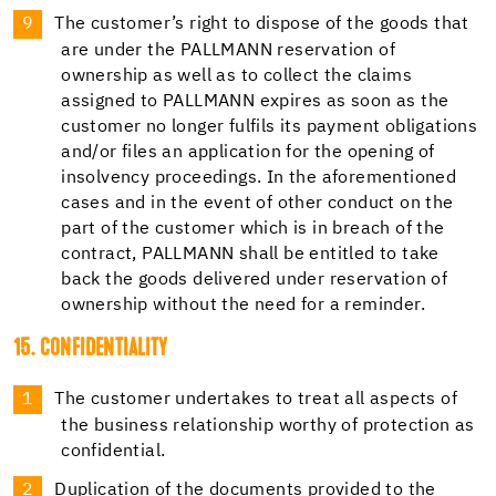
The customer’s right to dispose of the goods that
are under the PALLMANN reservation of
ownership as well as to collect the claims
assigned to PALLMANN expires as soon as the
customer no longer fulfils its payment obligations
and/or files an application for the opening of
insolvency proceedings. In the aforementioned
cases and in the event of other conduct on the
part of the customer which is in breach of the
contract, PALLMANN shall be entitled to take
back the goods delivered under reservation of
ownership without the need for a reminder.
15. CONFIDENTIALITY
The customer undertakes to treat all aspects of
the business relationship worthy of protection as
confidential.
Duplication of the documents provided to the