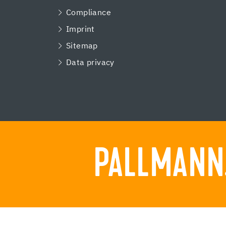
Compliance
Imprint
Sitemap
Data privacy
PALLMANN.