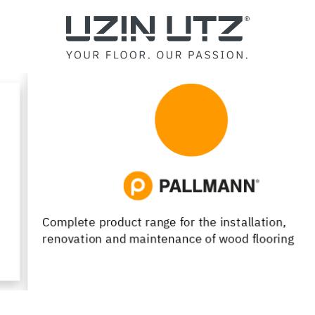
Complete product range for the installation,
renovation and maintenance of wood flooring