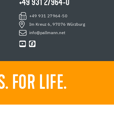
+49 931 27964-0
+49 931 27964-50
Im Kreuz 6, 97076 Würzburg
info@pallmann.net
 FOR LIFE.