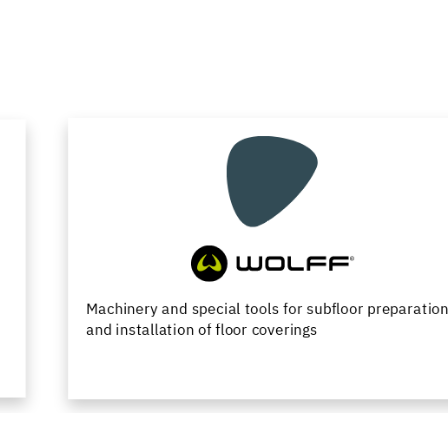
Machinery and special tools for subfloor preparation
and installation of floor coverings