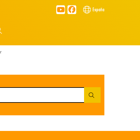
España
r