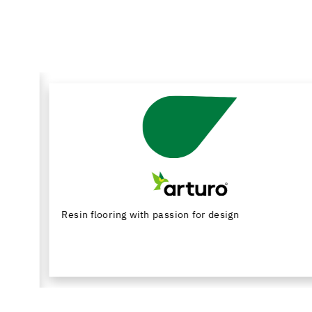
Resin flooring with passion for design