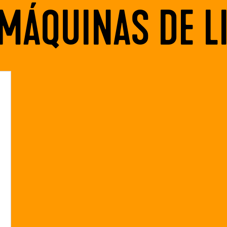
MÁQUINAS DE L