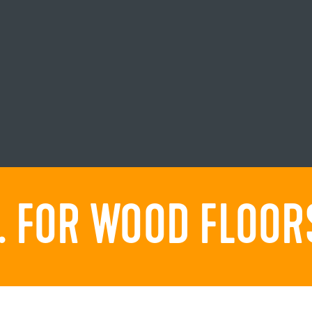
 FOR WOOD FLOORS.