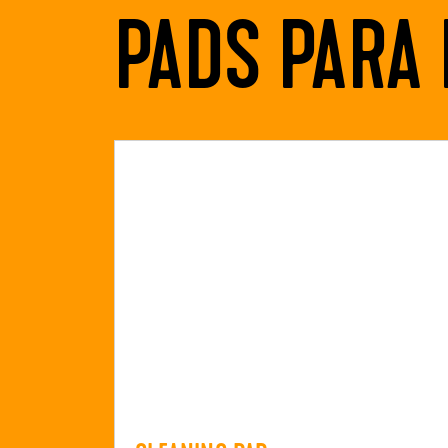
PADS PARA 