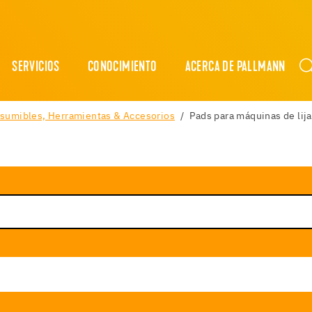
SERVICIOS
CONOCIMIENTO
ACERCA DE PALLMANN
sumibles, Herramientas & Accesorios
Pads para máquinas de lija