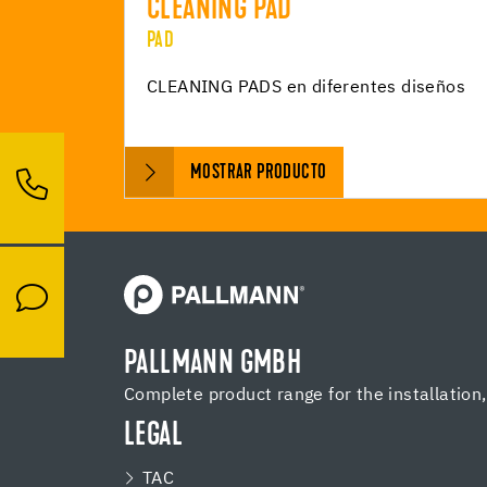
CLEANING PAD
PAD
CLEANING PADS en diferentes diseños
MOSTRAR PRODUCTO
PALLMANN GMBH
Complete product range for the installation
LEGAL
TAC