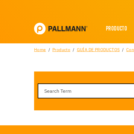
PRODUCTO
Home
Producto
GUÍA DE PRODUCTOS
Con