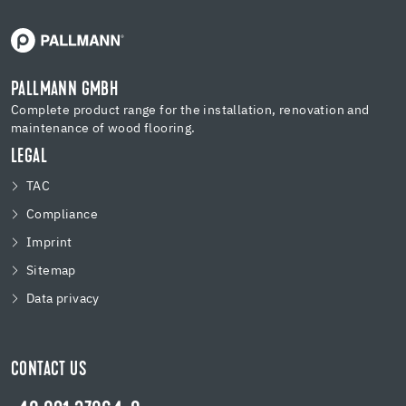
PALLMANN GMBH
Complete product range for the installation, renovation and
maintenance of wood flooring.
LEGAL
TAC
Compliance
Imprint
Sitemap
Data privacy
CONTACT US