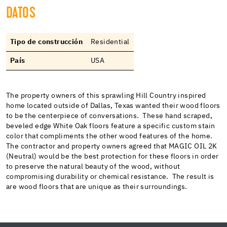
DATOS
Tipo de construcción
Residential
País
USA
The property owners of this sprawling Hill Country inspired
home located outside of Dallas, Texas wanted their wood floors
to be the centerpiece of conversations. These hand scraped,
beveled edge White Oak floors feature a specific custom stain
color that compliments the other wood features of the home.
The contractor and property owners agreed that MAGIC OIL 2K
(Neutral) would be the best protection for these floors in order
to preserve the natural beauty of the wood, without
compromising durability or chemical resistance. The result is
are wood floors that are unique as their surroundings.