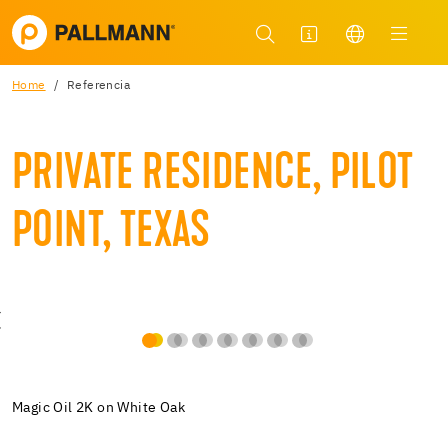
Home
Referencia
PRIVATE RESIDENCE, PILOT
POINT, TEXAS
Magic Oil 2K on White Oak