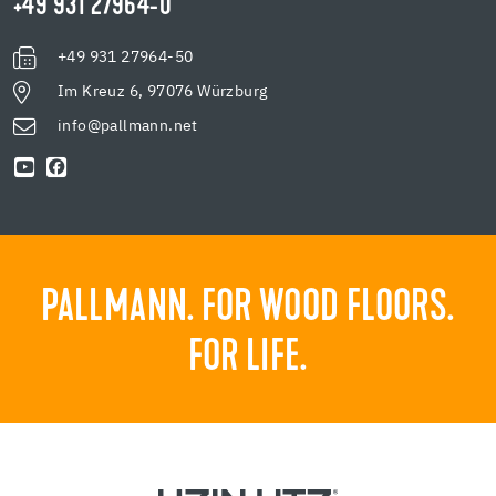
+49 931 27964-0
+49 931 27964-50
Im Kreuz 6, 97076 Würzburg
info@pallmann.net
PALLMANN. FOR WOOD FLOORS.
FOR LIFE.