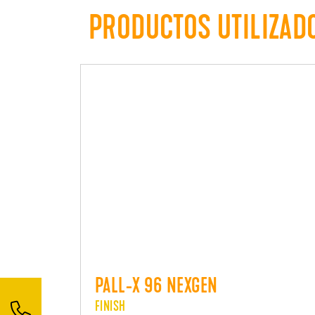
PRODUCTOS UTILIZAD
PALL-X 96 NEXGEN
FINISH