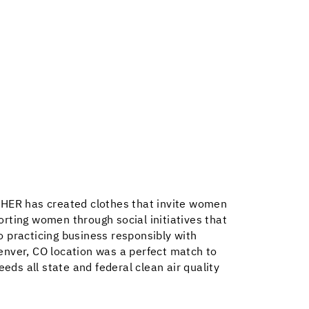
ISHER has created clothes that invite women
rting women through social initiatives that
o practicing business responsibly with
enver, CO location was a perfect match to
eds all state and federal clean air quality