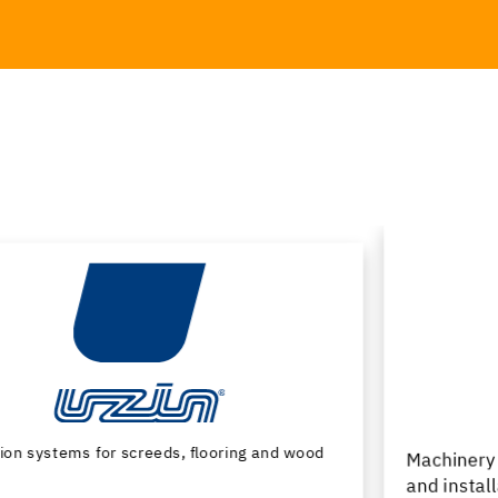
Machinery and special tools for subfloor preparation
and installation of floor coverings