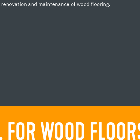
, renovation and maintenance of wood flooring.
 FOR WOOD FLOORS.