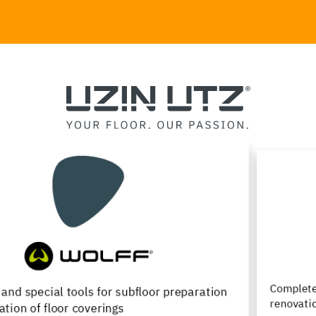
Complete product range for the installation,
renovation and maintenance of wood flooring