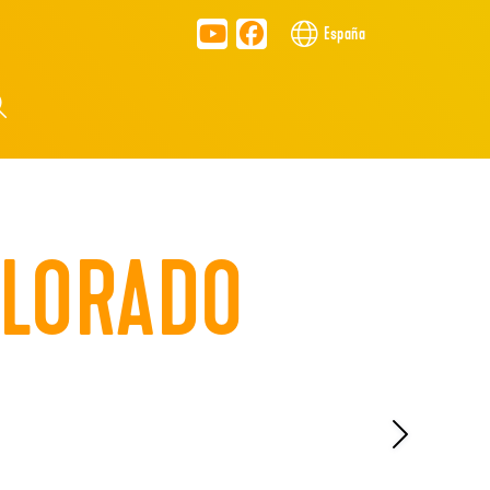
España
OLORADO