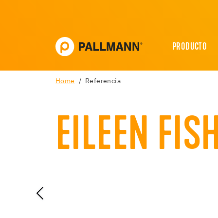
PRODUCTO
Home
Referencia
EILEEN FIS