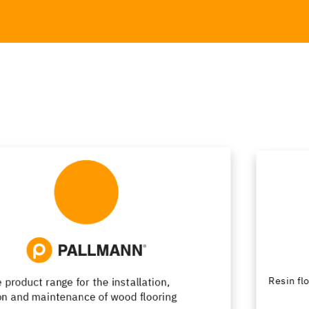
Resin flooring with passion for design