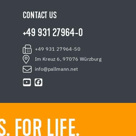
CONTACT US
+49 931 27964-0
+49 931 27964-50
Im Kreuz 6, 97076 Würzburg
info@pallmann.net
 FOR LIFE.