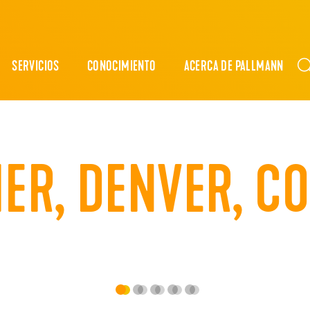
SERVICIOS
CONOCIMIENTO
ACERCA DE PALLMANN
HER, DENVER, C