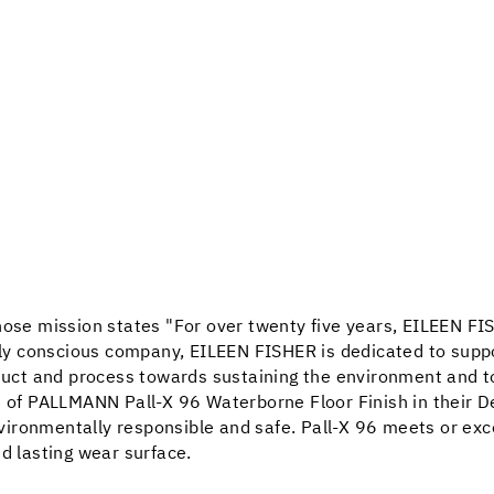
whose mission states "For over twenty five years, EILEEN F
ally conscious company, EILEEN FISHER is dedicated to suppo
oduct and process towards sustaining the environment and t
e of PALLMANN Pall-X 96 Waterborne Floor Finish in their D
environmentally responsible and safe. Pall-X 96 meets or exce
d lasting wear surface.