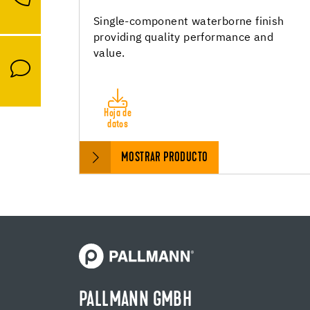
Single-component waterborne finish
providing quality performance and
value.
Hoja de
datos
MOSTRAR PRODUCTO
PALLMANN GMBH