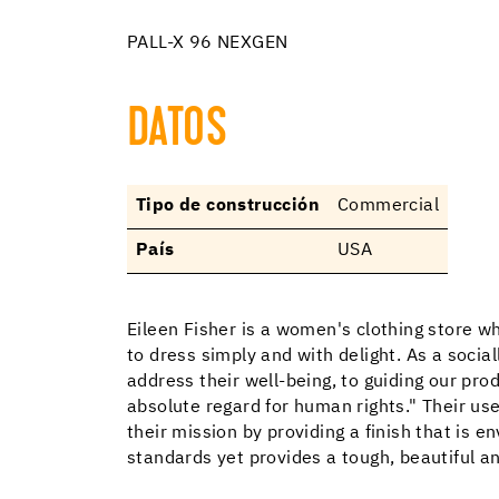
PALL-X 96 NEXGEN
DATOS
Tipo de construcción
Commercial
País
USA
Eileen Fisher is a women's clothing store 
to dress simply and with delight. As a soci
address their well-being, to guiding our pr
absolute regard for human rights." Their us
their mission by providing a finish that is 
standards yet provides a tough, beautiful an