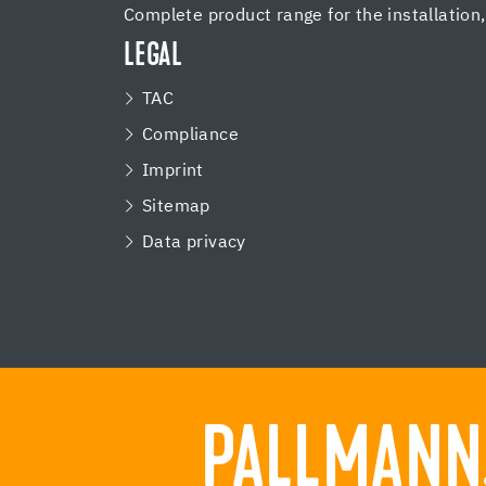
Complete product range for the installation
LEGAL
TAC
Compliance
Imprint
Sitemap
Data privacy
PALLMANN.